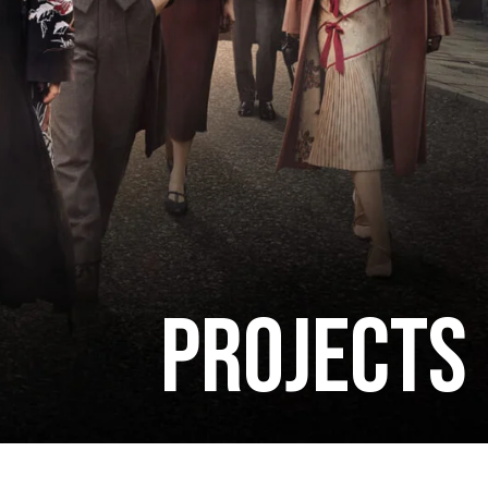
PROJECTS