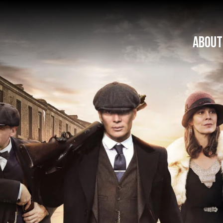
ABOUT