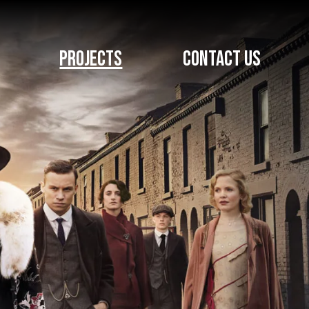
PROJECTS
CONTACT US