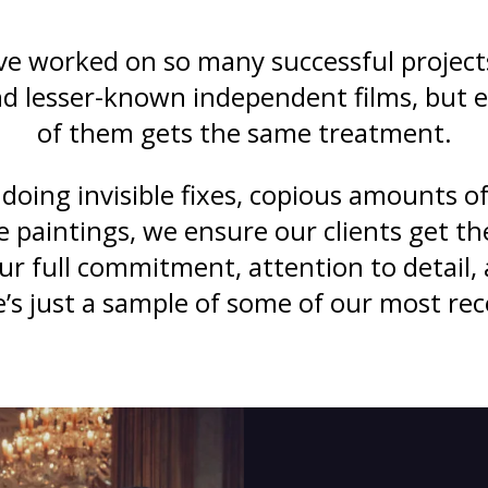
e worked on so many successful project
 lesser-known independent films, but 
of them gets the same treatment.
doing invisible fixes, copious amounts of
e paintings, we ensure our clients get th
our full commitment, attention to detail,
e’s just a sample of some of our most rec