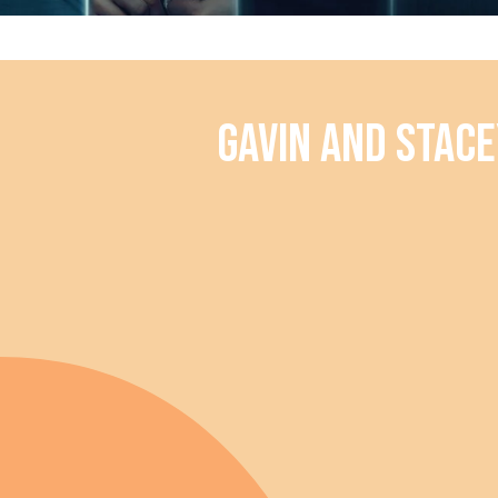
Gavin and Stace