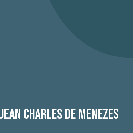
 Jean Charles De Menezes