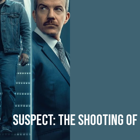
Suspect: The Shooting of