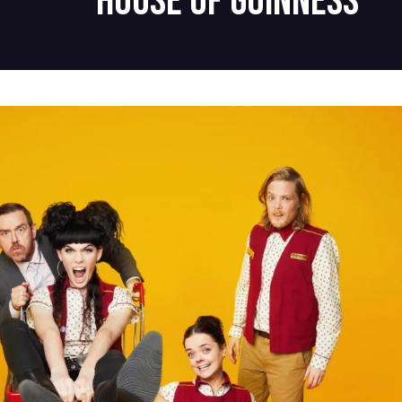
House of Guinness