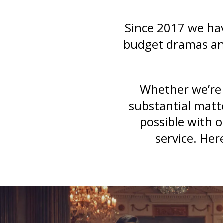
Since 2017 we hav
budget dramas and
Whether we’re 
substantial matt
possible with 
service. Her