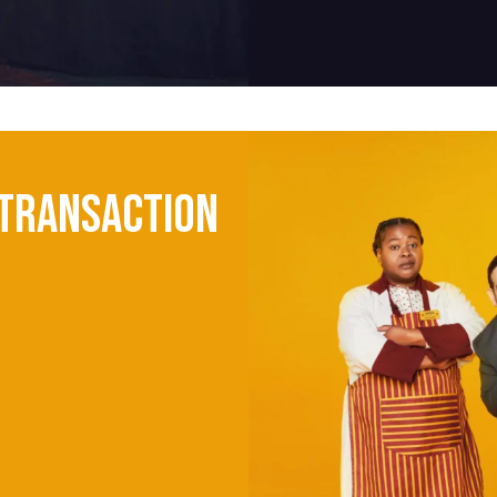
Transaction