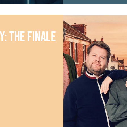
y: The Finale