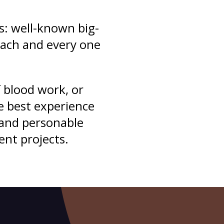
s: well-known big-
each and every one
 blood work, or
e best experience
 and personable
ent projects.