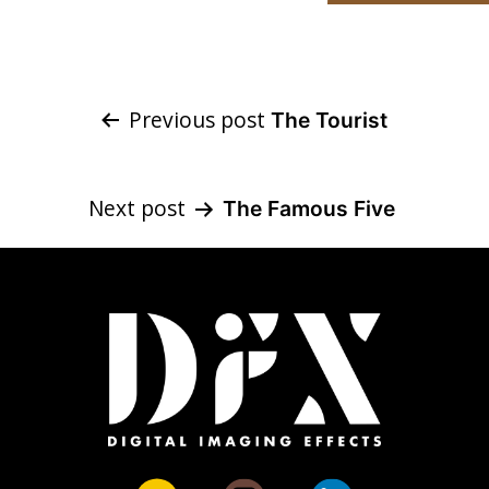
Post
Previous post
The Tourist
navigation
Next post
The Famous Five