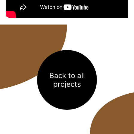
Back to all
projects