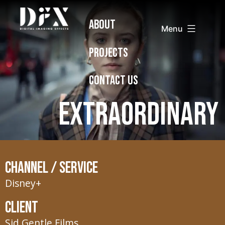
Skip
Digital
ABOUT
to
Imaging
Menu
content
Effects
PROJECTS
CONTACT US
Extraordinary
Channel / Service
Disney+
Client
Sid Gentle Films