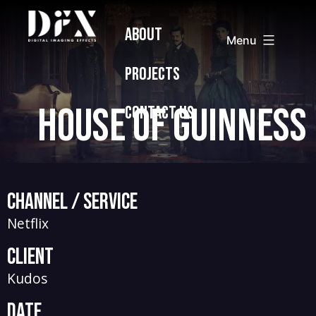
Skip
Digital
ABOUT
to
Imaging
Menu
content
Effects
PROJECTS
House of Guinness
CONTACT US
Channel / Service
Netflix
Client
Kudos
Date