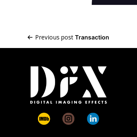
Post
Previous post
Transaction
navigation