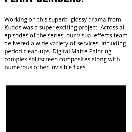
Working on this superb, glossy drama from
Kudos was a super exciting project. Across all
episodes of the series, our visual effects team
delivered a wide variety of services, including
period clean-ups, Digital Matte Painting,
complex splitscreen composites along with
numerous other invisible fixes.