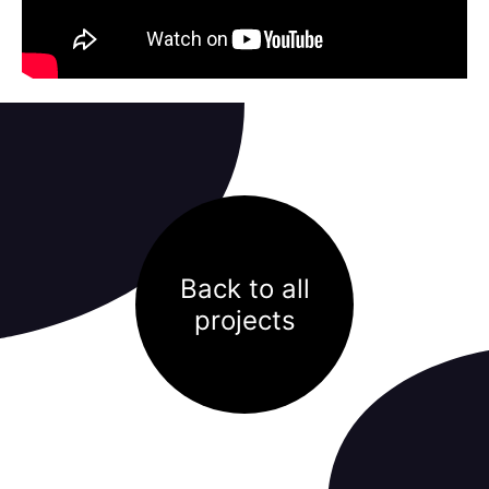
Back to all
projects