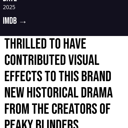
2025
IMDB
→
Thrilled to have
contributed visual
effects to this brand
new historical drama
from the creators of
Peaky Blinders.